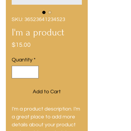
SKU: 36523641234523
I'm a product
Price
$15.00
Quantity
*
Add to Cart
I'm a product description. I'm 
a great place to add more 
details about your product 